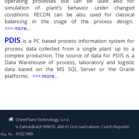
operating processes but can be used also for
simulation of plant’s behavior under changed
conditions. RECON can be also used for classical
balancing in the stage of the process design.
>
>
> more...
PDIS
is a PC based process information system for
process data collected from a single plant up to a
complex production. The source of data for PDIS is a
Data Warehouse of process, laboratory and logistic
data based on the MS SQL Server or the Oracle
platforms.
>
>
> more...
ChemPlant Technology, s.r.o.
V Zahrádkách 999/35, 400 01 Ústi nad Labem, Czech Republic
41327489
Reg. No.