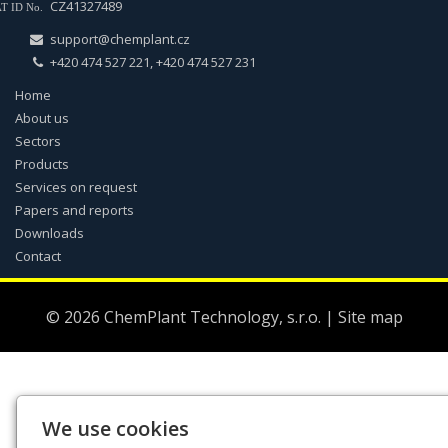
CZ41327489
T ID No.
support@chemplant.cz
+420 474 527 221, +420 474 527 231
Home
About us
Sectors
Products
Services on request
Papers and reports
Downloads
Contact
© 2026
ChemPlant Technology, s.r.o.
|
Site map
We use cookies