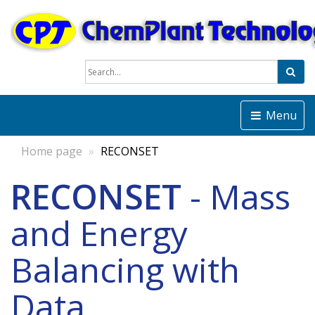
Sea
Menu
Home page
RECONSET
RECONSET
- Mass
and Energy
Balancing with
Data