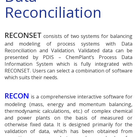
Reconciliation
RECONSET
consists of two systems for balancing
and modeling of process systems with Data
Reconciliation and Validation. Validated data can be
presented by PDIS – ChemPlant’s Process Data
Information System which is fully integrated with
RECONSET. Users can select a combination of software
which suits their needs.
RECON
is a comprehensive interactive software for
modeling (mass, energy and momentum balancing,
thermodynamic calculations, etc.) of complex chemical
and power plants on the basis of measured or
otherwise fixed data. It is designed primarily for the
validation of data, which has been obtained from